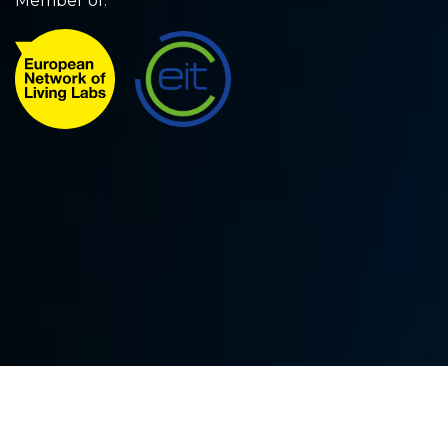
Member of: