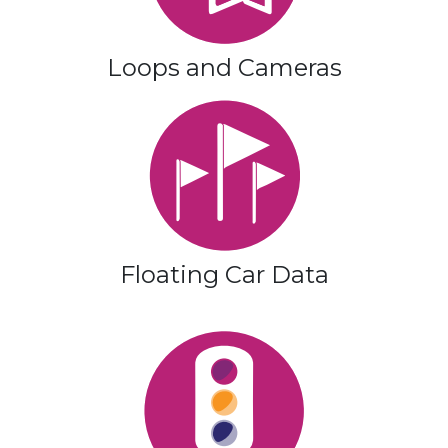
Loops and Cameras
Floating Car Data