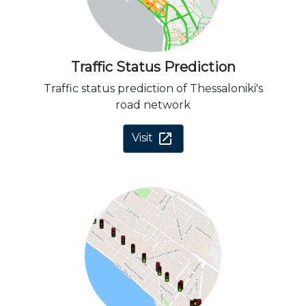
Traffic Status Prediction
Traffic status prediction of Thessaloniki's
road network
open_in_new
Visit