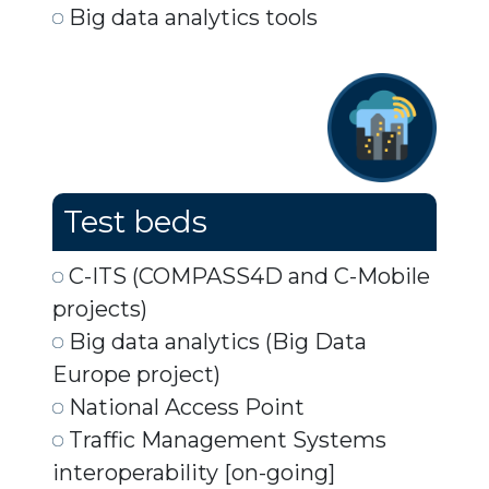
Big data analytics tools
Test beds
C-ITS (COMPASS4D and C-Mobile
projects)
Big data analytics (Big Data
Europe project)
National Access Point
Traffic Management Systems
interoperability [on-going]