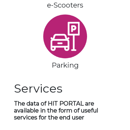
e-Scooters
Parking
Services
The data of HIT PORTAL are
available in the form of useful
services for the end user