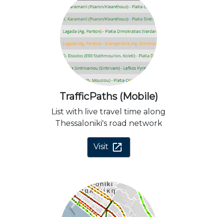
TrafficPaths (Mobile)
List with live travel time along
Thessaloniki's road network
open_in_new
Visit