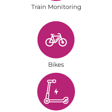
Train Monitoring
Bikes