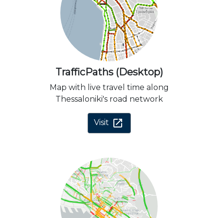
TrafficPaths (Desktop)
Map with live travel time along
Thessaloniki's road network
open_in_new
Visit