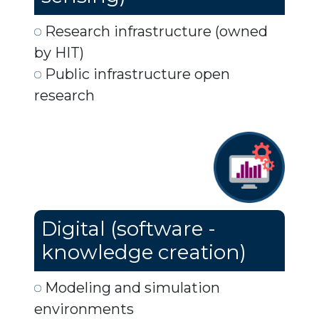
Research infrastructure (owned
by HIT)
Public infrastructure open
research
Digital (software -
knowledge creation)
Modeling and simulation
environments