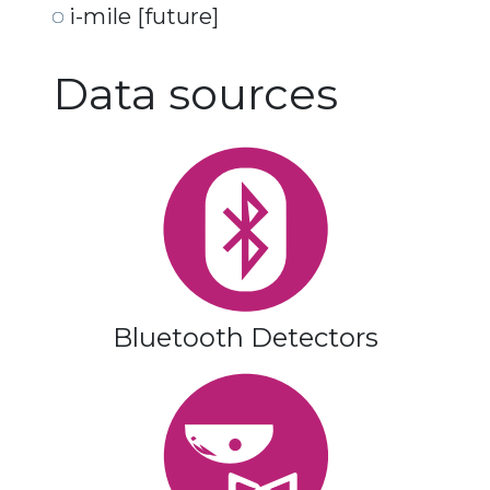
i-mile [future]
Data sources
Bluetooth Detectors