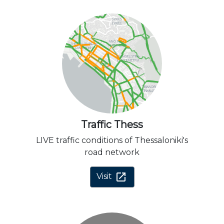
Traffic Thess
LIVE traffic conditions of Thessaloniki's
road network
open_in_new
Visit