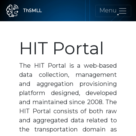
Menu
ThSMLL
HIT Portal
The HIT Portal is a web-based
data collection, management
and aggregation provisioning
platform designed, developed
and maintained since 2008. The
HIT Portal consists of both raw
and aggregated data related to
the transportation domain as