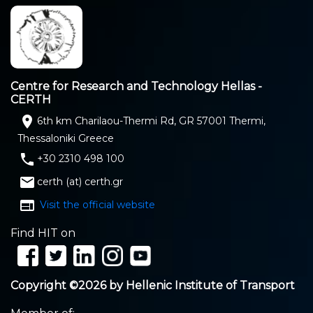
Centre for Research and Technology Hellas -
CERTH
location_on
6th km Charilaou-Thermi Rd, GR 57001 Thermi,
Thessaloniki Greece
phone
+30 2310 498 100
email
certh (at) certh.gr
web
Visit the official website
Find HIT on
Copyright ©2026 by Hellenic Institute of Transport