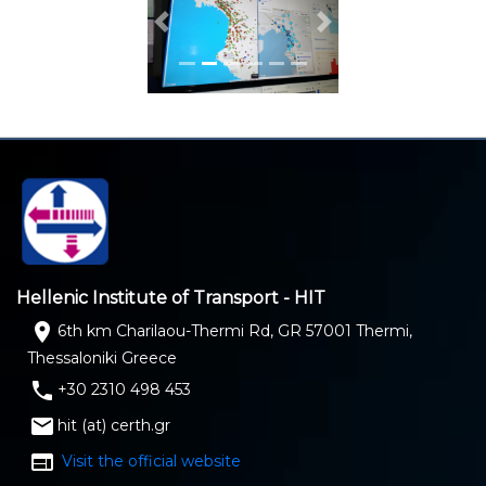
Previous
Next
Hellenic Institute of Transport - HIT
location_on
6th km Charilaou-Thermi Rd, GR 57001 Thermi,
Thessaloniki Greece
phone
+30 2310 498 453
email
hit (at) certh.gr
web
Visit the official website