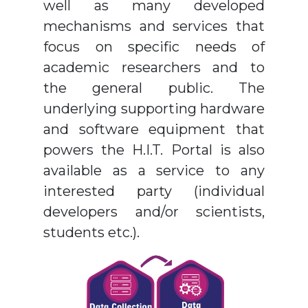
well as many developed
mechanisms and services that
focus on specific needs of
academic researchers and to
the general public. The
underlying supporting hardware
and software equipment that
powers the H.I.T. Portal is also
available as a service to any
interested party (individual
developers and/or scientists,
students etc.).