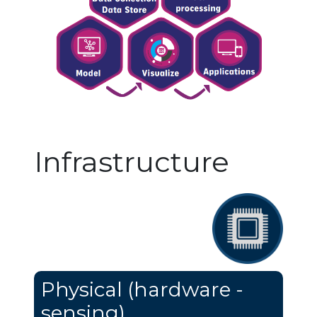
Infrastructure
Physical (hardware -
sensing)