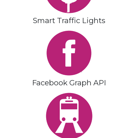
Smart Traffic Lights
Facebook Graph API