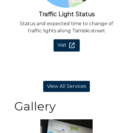
Traffic Light Status
Status and expected time to change of
traffic lights along Tsimiski street
open_in_new
Visit
View All Services
Gallery